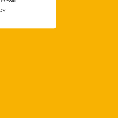
 Presskit
.7M)