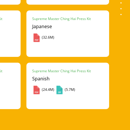
it
Supreme Master Ching Hai Press Kit
Japanese
(32.6M)
it
Supreme Master Ching Hai Press Kit
Spanish
(24.4M)
(5.7M)