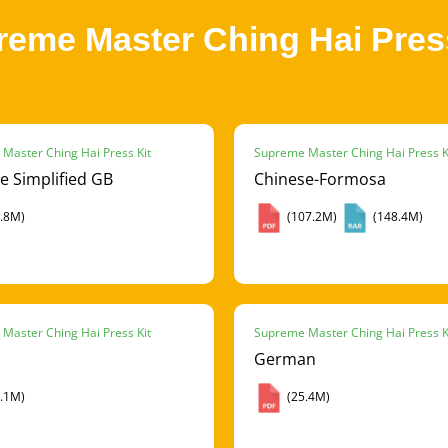
eme Master Ching Hai Pres
Master Ching Hai Press Kit
Supreme Master Ching Hai Press K
e Simplified GB
Chinese-Formosa
.8M)
(107.2M)
(148.4M)
Master Ching Hai Press Kit
Supreme Master Ching Hai Press K
h
German
.1M)
(25.4M)