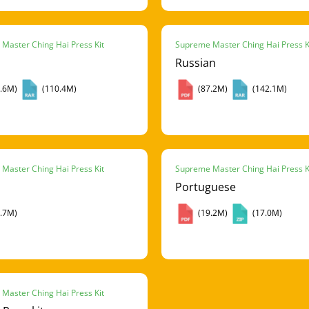
Master Ching Hai Press Kit
Supreme Master Ching Hai Press K
Russian
.6M)
(110.4M)
(87.2M)
(142.1M)
Master Ching Hai Press Kit
Supreme Master Ching Hai Press K
Portuguese
.7M)
(19.2M)
(17.0M)
Master Ching Hai Press Kit