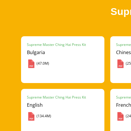
Supr
Supreme Master Ching Hai Press Kit
Supreme 
Bulgaria
Chines
(47.0M)
(25
Supreme Master Ching Hai Press Kit
Supreme 
English
Frenc
(134.4M)
(24