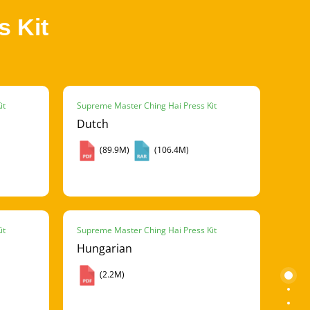
s Kit
it
Supreme Master Ching Hai Press Kit
Dutch
(89.9M)
(106.4M)
it
Supreme Master Ching Hai Press Kit
Hungarian
(2.2M)