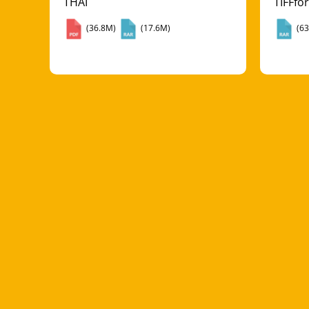
THAI
TIFFfor
(36.8M)
(17.6M)
(63