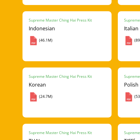
Supreme Master Ching Hai Press Kit
Supreme 
Indonesian
Italian
(46.1M)
(89
Supreme Master Ching Hai Press Kit
Supreme 
Korean
Polish
(24.7M)
(53
Supreme Master Ching Hai Press Kit
Supreme 