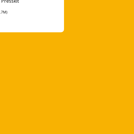
 Presskit
.7M)