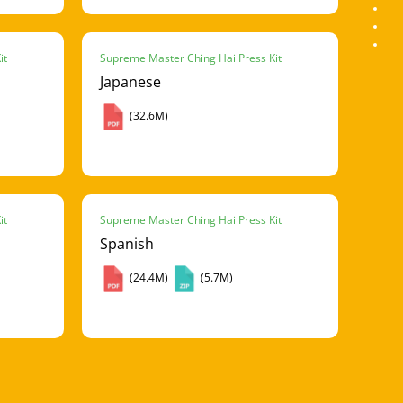
it
Supreme Master Ching Hai Press Kit
Japanese
(32.6M)
it
Supreme Master Ching Hai Press Kit
Spanish
(24.4M)
(5.7M)