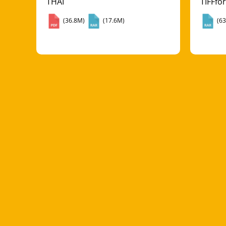
THAI
TIFFfor
(36.8M)
(17.6M)
(63