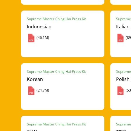
Supreme Master Ching Hai Press Kit
Supreme 
Indonesian
Italian
(46.1M)
(89
Supreme Master Ching Hai Press Kit
Supreme 
Korean
Polish
(24.7M)
(53
Supreme Master Ching Hai Press Kit
Supreme 