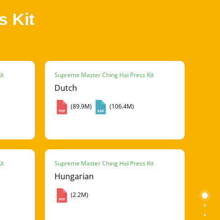
s Kit
it
Supreme Master Ching Hai Press Kit
Dutch
(89.9M)
(106.4M)
it
Supreme Master Ching Hai Press Kit
Hungarian
(2.2M)