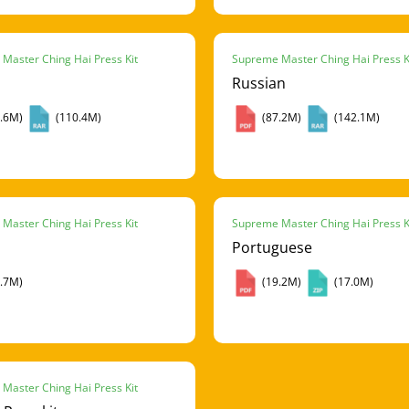
Master Ching Hai Press Kit
Supreme Master Ching Hai Press K
Russian
.6M)
(110.4M)
(87.2M)
(142.1M)
Master Ching Hai Press Kit
Supreme Master Ching Hai Press K
Portuguese
.7M)
(19.2M)
(17.0M)
Master Ching Hai Press Kit