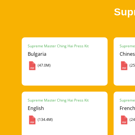
Supr
Supreme Master Ching Hai Press Kit
Supreme 
Bulgaria
Chines
(47.0M)
(25
Supreme Master Ching Hai Press Kit
Supreme 
English
Frenc
(134.4M)
(24