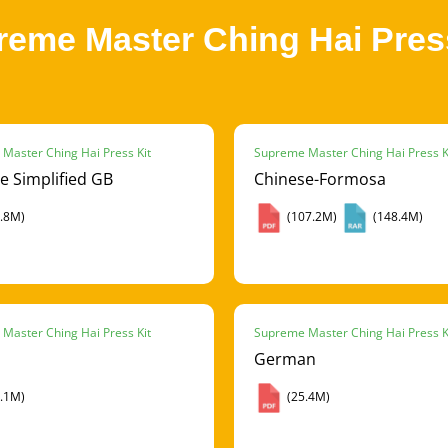
eme Master Ching Hai Pres
Master Ching Hai Press Kit
Supreme Master Ching Hai Press K
e Simplified GB
Chinese-Formosa
.8M)
(107.2M)
(148.4M)
Master Ching Hai Press Kit
Supreme Master Ching Hai Press K
h
German
.1M)
(25.4M)