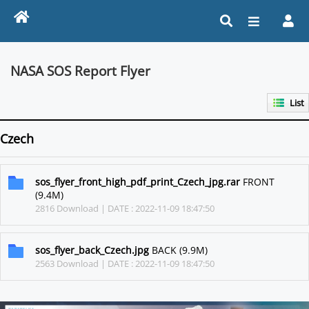
NASA SOS Report Flyer
List
Czech
sos_flyer_front_high_pdf_print_Czech_jpg.rar
FRONT
(9.4M)
2816 Download | DATE : 2022-11-09 18:47:50
sos_flyer_back_Czech.jpg
BACK (9.9M)
2563 Download | DATE : 2022-11-09 18:47:50